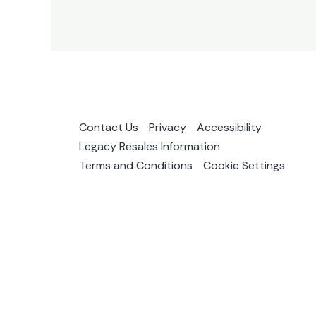
Contact Us
Privacy
Accessibility
Legacy Resales Information
Terms and Conditions
Cookie Settings