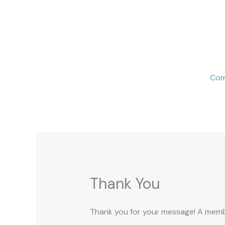
Skip
to
content
Com
Thank You
Thank you for your message! A member