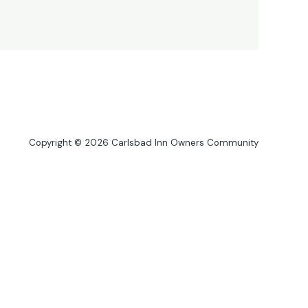
Copyright © 2026 Carlsbad Inn Owners Community