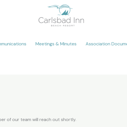
munications
Meetings & Minutes
Association Docum
 of our team will reach out shortly.